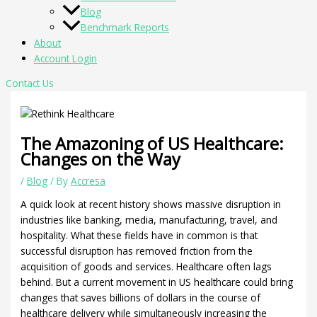
Blog
Benchmark Reports
About
Account Login
Contact Us
The Amazoning of US Healthcare:
Changes on the Way
/
Blog
/ By
Accresa
A quick look at recent history shows massive disruption in
industries like banking, media, manufacturing, travel, and
hospitality. What these fields have in common is that
successful disruption has removed friction from the
acquisition of goods and services. Healthcare often lags
behind. But a current movement in US healthcare could bring
changes that saves billions of dollars in the course of
healthcare delivery while simultaneously increasing the