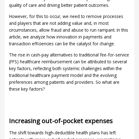
quality of care and driving better patient outcomes.
However, for this to occur, we need to remove processes
and players that are not adding value and, in most
circumstances, allow fraud and abuse to run rampant. In this
article, we analyze how innovation in payments and
transaction efficiencies can be the catalyst for change.
The rise in cash-pay alternatives to traditional fee-for-service
(FFS) healthcare reimbursement can be attributed to several
key factors, reflecting both systemic challenges within the
traditional healthcare payment model and the evolving
preferences among patients and providers. So what are
these key factors?
Increasing out-of-pocket expenses
The shift towards high-deductible health plans has left