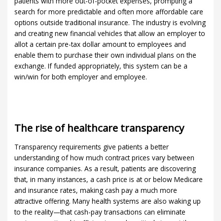
patients with more out-of-pocket expenses, prompting a
search for more predictable and often more affordable care
options outside traditional insurance. The industry is evolving
and creating new financial vehicles that allow an employer to
allot a certain pre-tax dollar amount to employees and
enable them to purchase their own individual plans on the
exchange. If funded appropriately, this system can be a
win/win for both employer and employee.
The rise of healthcare transparency
Transparency requirements give patients a better
understanding of how much contract prices vary between
insurance companies. As a result, patients are discovering
that, in many instances, a cash price is at or below Medicare
and insurance rates, making cash pay a much more
attractive offering. Many health systems are also waking up
to the reality—that cash-pay transactions can eliminate