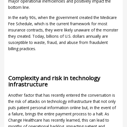
major operational inefficiencies and positively impact the
bottom line.
In the early 90s, when the government created the Medicare
Fee Schedule, which is the current framework for most
insurance contracts, they were likely unaware of the monster
they created. Today, billions of U.S. dollars annually are
susceptible to waste, fraud, and abuse from fraudulent
billing practices.
Complexity and risk in technology
infrastructure
Another factor that has recently entered the conversation is
the risk of attacks on technology infrastructure that not only
puts patient personal information online but, in the event of
a failure, brings the entire payment process to a halt. As
Change Healthcare has recently learned, this can lead to
months of operational backlog, impacting patient and