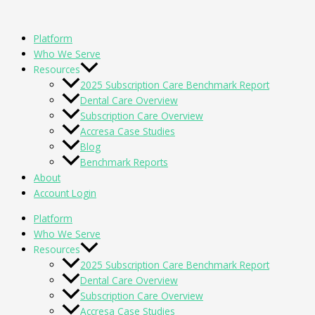
Skip
to
Platform
content
Who We Serve
Resources
2025 Subscription Care Benchmark Report
Dental Care Overview
Subscription Care Overview
Accresa Case Studies
Blog
Benchmark Reports
About
Account Login
Platform
Who We Serve
Resources
2025 Subscription Care Benchmark Report
Dental Care Overview
Subscription Care Overview
Accresa Case Studies