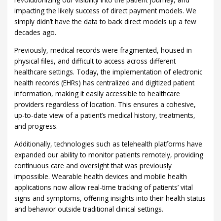
impacting the likely success of direct payment models. We
simply didn’t have the data to back direct models up a few
decades ago.
Previously, medical records were fragmented, housed in
physical files, and difficult to access across different
healthcare settings. Today, the implementation of electronic
health records (EHRs) has centralized and digitized patient
information, making it easily accessible to healthcare
providers regardless of location. This ensures a cohesive,
up-to-date view of a patient’s medical history, treatments,
and progress.
Additionally, technologies such as telehealth platforms have
expanded our ability to monitor patients remotely, providing
continuous care and oversight that was previously
impossible. Wearable health devices and mobile health
applications now allow real-time tracking of patients’ vital
signs and symptoms, offering insights into their health status
and behavior outside traditional clinical settings.