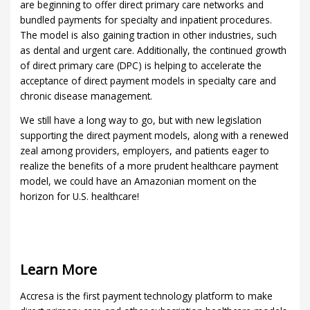
are beginning to offer direct primary care networks and
bundled payments for specialty and inpatient procedures.
The model is also gaining traction in other industries, such
as dental and urgent care. Additionally, the continued growth
of direct primary care (DPC) is helping to accelerate the
acceptance of direct payment models in specialty care and
chronic disease management.
We still have a long way to go, but with new legislation
supporting the direct payment models, along with a renewed
zeal among providers, employers, and patients eager to
realize the benefits of a more prudent healthcare payment
model, we could have an Amazonian moment on the
horizon for U.S. healthcare!
Learn More
Accresa is the first payment technology platform to make