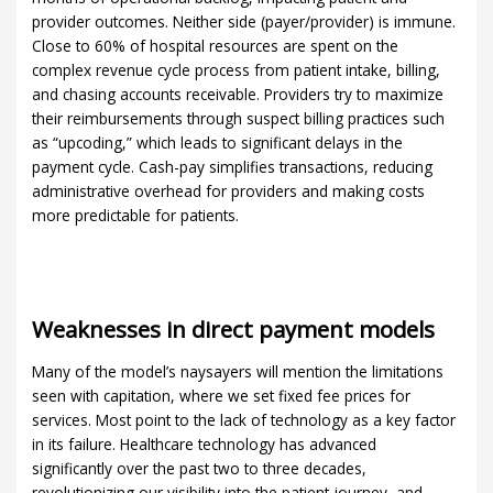
provider outcomes. Neither side (payer/provider) is immune.
Close to 60% of hospital resources are spent on the
complex revenue cycle process from patient intake, billing,
and chasing accounts receivable. Providers try to maximize
their reimbursements through suspect billing practices such
as “upcoding,” which leads to significant delays in the
payment cycle. Cash-pay simplifies transactions, reducing
administrative overhead for providers and making costs
more predictable for patients.
Weaknesses in direct payment models
Many of the model’s naysayers will mention the limitations
seen with capitation, where we set fixed fee prices for
services. Most point to the lack of technology as a key factor
in its failure. Healthcare technology has advanced
significantly over the past two to three decades,
revolutionizing our visibility into the patient journey, and