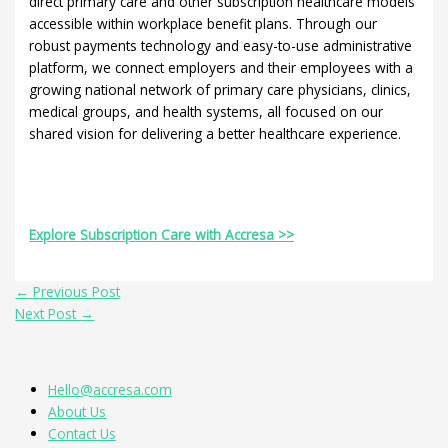
direct primary care and other subscription healthcare models
accessible within workplace benefit plans. Through our
robust payments technology and easy-to-use administrative
platform, we connect employers and their employees with a
growing national network of primary care physicians, clinics,
medical groups, and health systems, all focused on our
shared vision for delivering a better healthcare experience.
Explore Subscription Care with Accresa >>
←
Previous Post
Next Post
→
Hello@accresa.com
About Us
Contact Us