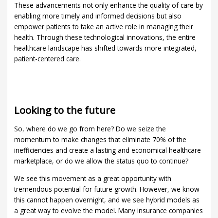
These advancements not only enhance the quality of care by
enabling more timely and informed decisions but also
empower patients to take an active role in managing their
health. Through these technological innovations, the entire
healthcare landscape has shifted towards more integrated,
patient-centered care.
Looking to the future
So, where do we go from here? Do we seize the
momentum to make changes that eliminate 70% of the
inefficiencies and create a lasting and economical healthcare
marketplace, or do we allow the status quo to continue?
We see this movement as a great opportunity with
tremendous potential for future growth. However, we know
this cannot happen overnight, and we see hybrid models as
a great way to evolve the model. Many insurance companies