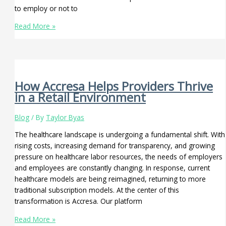
to employ or not to
Read More »
How Accresa Helps Providers Thrive
in a Retail Environment
Blog
/ By
Taylor Byas
The healthcare landscape is undergoing a fundamental shift. With
rising costs, increasing demand for transparency, and growing
pressure on healthcare labor resources, the needs of employers
and employees are constantly changing. In response, current
healthcare models are being reimagined, returning to more
traditional subscription models. At the center of this
transformation is Accresa. Our platform
Read More »