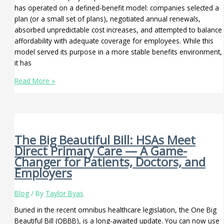
has operated on a defined-benefit model: companies selected a
plan (or a small set of plans), negotiated annual renewals,
absorbed unpredictable cost increases, and attempted to balance
affordability with adequate coverage for employees. While this
model served its purpose in a more stable benefits environment,
it has
Read More »
The Big Beautiful Bill: HSAs Meet
Direct Primary Care — A Game-
Changer for Patients, Doctors, and
Employers
Blog
/ By
Taylor Byas
Buried in the recent omnibus healthcare legislation, the One Big
Beautiful Bill (OBBB), is a long-awaited update. You can now use