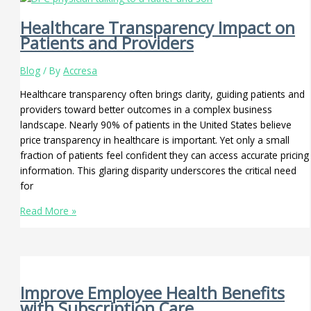
Healthcare Transparency Impact on
Patients and Providers
Blog
/ By
Accresa
Healthcare transparency often brings clarity, guiding patients and
providers toward better outcomes in a complex business
landscape. Nearly 90% of patients in the United States believe
price transparency in healthcare is important. Yet only a small
fraction of patients feel confident they can access accurate pricing
information. This glaring disparity underscores the critical need
for
Read More »
Improve Employee Health Benefits
with Subscription Care