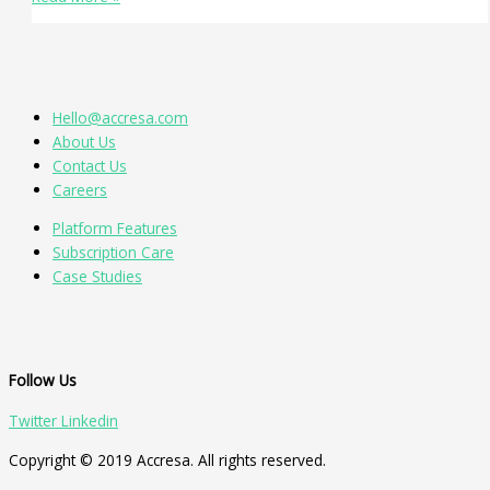
Hello@accresa.com
About Us
Contact Us
Careers
Platform Features
Subscription Care
Case Studies
Follow Us
Twitter
Linkedin
Copyright © 2019 Accresa. All rights reserved.