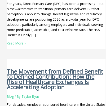
For years, Direct Primary Care (DPC) has been a promising—but
niche—alternative to traditional primary care delivery. But that
perception is about to change. Recent legislative and regulatory
developments are positioning 2026 as a pivotal year for DPC
adoption, particularly among employers and individuals seeking
more predictable, accessible, and cost-effective care. The HSA
Barrier Is Finally […]
Read More »
The Movement from Defined Benefit
to Defined Contribution: How the
Rise of Healthcare Exchanges Is
Accelerating Adoption
Blog
/ By
Taylor Byas
For decades, employer-sponsored healthcare in the United States