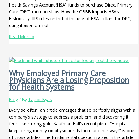
Health Savings Account (HSA) funds to purchase Direct Primary
Care (DPC) memberships. How the OBBB Impacts HSAs
Historically, IRS rules restricted the use of HSA dollars for DPC,
citing it as a form of
Read More »
Why Employed Primary Care
Physicians Are a Losing Proposition
for Health Systems
Blog
/ By
Taylor Byas
Every so often, an article emerges that so perfectly aligns with a
company’s strategy to address a problem, and discovering it
feels like striking gold. Kaufman Hall’s recent piece, “Hospitals
keep losing money on physicians. Is there another way?” is one
of those articles. The fundamental question raised in the article—