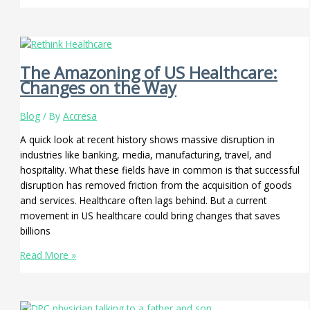
The Amazoning of US Healthcare:
Changes on the Way
Blog
/ By
Accresa
A quick look at recent history shows massive disruption in
industries like banking, media, manufacturing, travel, and
hospitality. What these fields have in common is that successful
disruption has removed friction from the acquisition of goods
and services. Healthcare often lags behind. But a current
movement in US healthcare could bring changes that saves
billions
Read More »