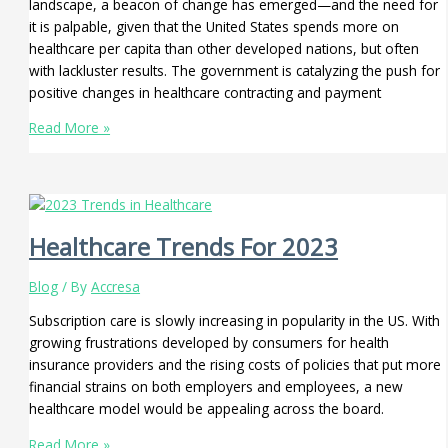
landscape, a beacon of change has emerged—and the need for
it is palpable, given that the United States spends more on
healthcare per capita than other developed nations, but often
with lackluster results. The government is catalyzing the push for
positive changes in healthcare contracting and payment
Read More »
Healthcare Trends For 2023
Blog
/ By
Accresa
Subscription care is slowly increasing in popularity in the US. With
growing frustrations developed by consumers for health
insurance providers and the rising costs of policies that put more
financial strains on both employers and employees, a new
healthcare model would be appealing across the board.
Read More »