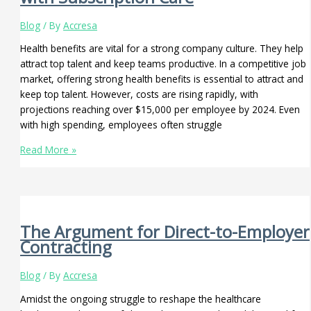
Blog
/ By
Accresa
Health benefits are vital for a strong company culture. They help
attract top talent and keep teams productive. In a competitive job
market, offering strong health benefits is essential to attract and
keep top talent. However, costs are rising rapidly, with
projections reaching over $15,000 per employee by 2024. Even
with high spending, employees often struggle
Read More »
The Argument for Direct-to-Employer
Contracting
Blog
/ By
Accresa
Amidst the ongoing struggle to reshape the healthcare