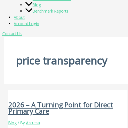
Blog
Benchmark Reports
About
Account Login
Contact Us
price transparency
2026 – A Turning Point for Direct
Primary Care
Blog
/ By
Accresa