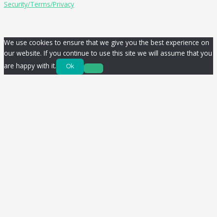
Security/Terms/Privacy
We use cookies to ensure that we give you the best experience on
our website. If you continue to use this site we will assume that you
are happy with it.
Ok